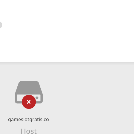
gameslotgratis.co
Host