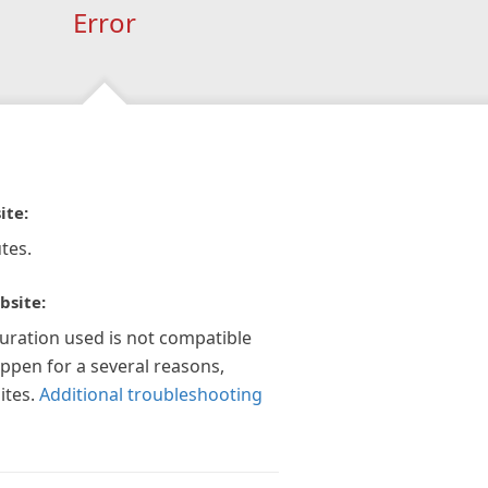
Error
ite:
tes.
bsite:
guration used is not compatible
appen for a several reasons,
ites.
Additional troubleshooting